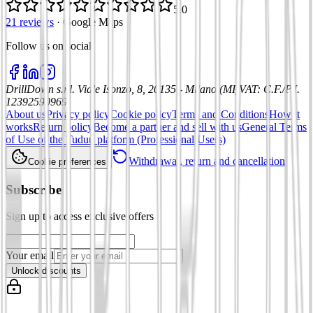
5.0
21 reviews
·
Google Maps
Follow us on social
:
DrillDown s.r.l.
Viale Isonzo, 8, 20135 - Milano (MI)
VAT
:
C.F./P.I.
12392590969
About us
Privacy policy
Cookie policy
Terms and Conditions
How it
works
Return policy
Become a partner and sell with us
General Terms
of Use of the Tuduu platform (Professional Users)
Withdrawal, return and cancellation
Cookie preferences
Subscribe
Sign up to access exclusive offers
Your email
Unlock discounts