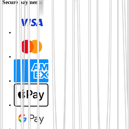
Secure payments