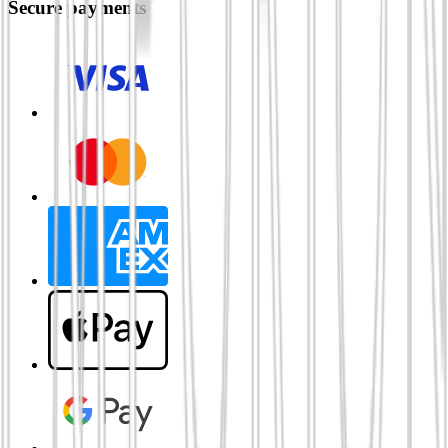
Secure payments