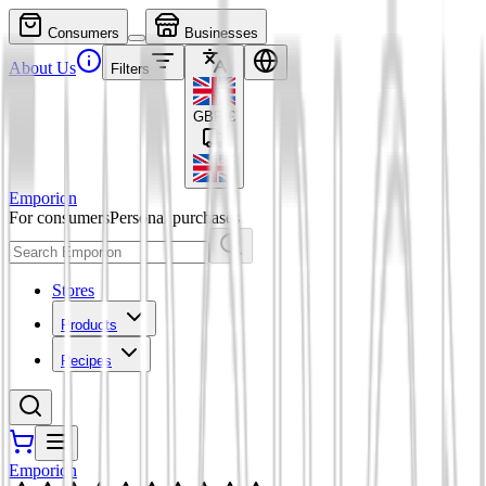
Consumers
Businesses
About Us
Filters
GBP
£
Emporion
For consumers
Personal purchases
Stores
Products
Recipes
Emporion