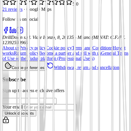
5.0
21 reviews
·
Google Maps
Follow us on social
:
DrillDown s.r.l.
Viale Isonzo, 8, 20135 - Milano (MI)
VAT
:
C.F./P.I.
12392590969
About us
Privacy policy
Cookie policy
Terms and Conditions
How it
works
Return policy
Become a partner and sell with us
General Terms
of Use of the Tuduu platform (Professional Users)
Withdrawal, return and cancellation
Cookie preferences
Subscribe
Sign up to access exclusive offers
Your email
Unlock discounts