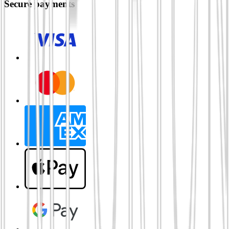
Secure payments