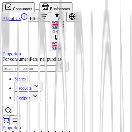
Consumers
Businesses
About Us
Filters
GBP
£
Emporion
For consumers
Personal purchases
Stores
Products
Recipes
Emporion