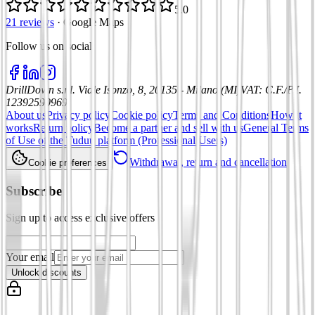
5.0
21 reviews
·
Google Maps
Follow us on social
:
DrillDown s.r.l.
Viale Isonzo, 8, 20135 - Milano (MI)
VAT
:
C.F./P.I.
12392590969
About us
Privacy policy
Cookie policy
Terms and Conditions
How it
works
Return policy
Become a partner and sell with us
General Terms
of Use of the Tuduu platform (Professional Users)
Withdrawal, return and cancellation
Cookie preferences
Subscribe
Sign up to access exclusive offers
Your email
Unlock discounts