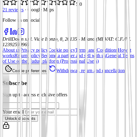
5.0
21 reviews
·
Google Maps
Follow us on social
:
DrillDown s.r.l.
Viale Isonzo, 8, 20135 - Milano (MI)
VAT
:
C.F./P.I.
12392590969
About us
Privacy policy
Cookie policy
Terms and Conditions
How it
works
Return policy
Become a partner and sell with us
General Terms
of Use of the Tuduu platform (Professional Users)
Withdrawal, return and cancellation
Cookie preferences
Subscribe
Sign up to access exclusive offers
Your email
Unlock discounts