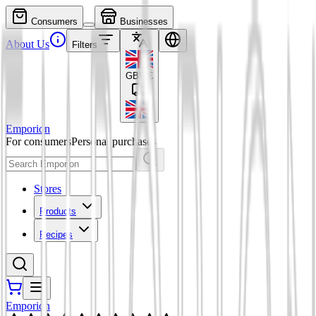
Consumers
Businesses
About Us
Filters
GBP
£
Emporion
For consumers
Personal purchases
Stores
Products
Recipes
Emporion