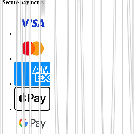
Secure payments