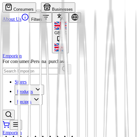
Consumers
Businesses
About Us
Filters
GBP
£
Emporion
For consumers
Personal purchases
Stores
Products
Recipes
Emporion