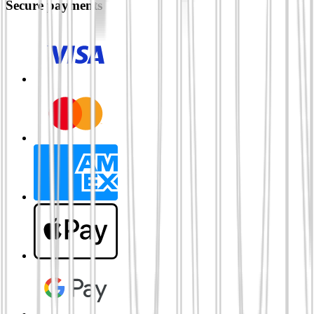
Secure payments