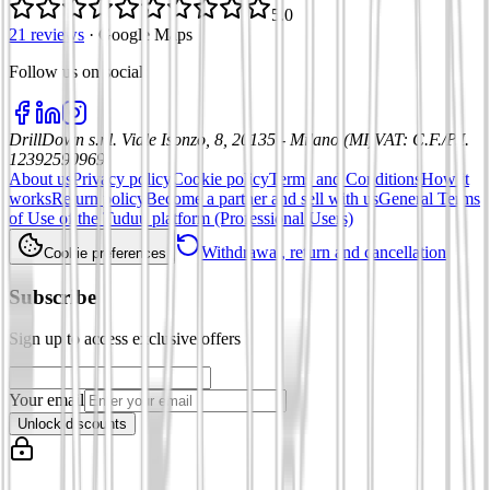
5.0
21 reviews
·
Google Maps
Follow us on social
:
DrillDown s.r.l.
Viale Isonzo, 8, 20135 - Milano (MI)
VAT
:
C.F./P.I.
12392590969
About us
Privacy policy
Cookie policy
Terms and Conditions
How it
works
Return policy
Become a partner and sell with us
General Terms
of Use of the Tuduu platform (Professional Users)
Withdrawal, return and cancellation
Cookie preferences
Subscribe
Sign up to access exclusive offers
Your email
Unlock discounts