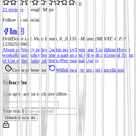
5.0
21 reviews
·
Google Maps
Follow us on social
:
DrillDown s.r.l.
Viale Isonzo, 8, 20135 - Milano (MI)
VAT
:
C.F./P.I.
12392590969
About us
Privacy policy
Cookie policy
Terms and Conditions
How it
works
Return policy
Become a partner and sell with us
General Terms
of Use of the Tuduu platform (Professional Users)
Withdrawal, return and cancellation
Cookie preferences
Subscribe
Sign up to access exclusive offers
Your email
Unlock discounts