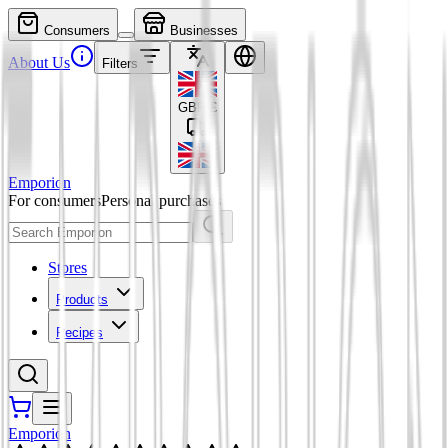
Consumers
Businesses
About Us
Filters
GBP
£
Emporion
For consumers
Personal purchases
Stores
Products
Recipes
Emporion