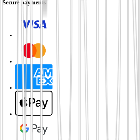
Secure payments