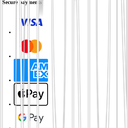
Secure payments