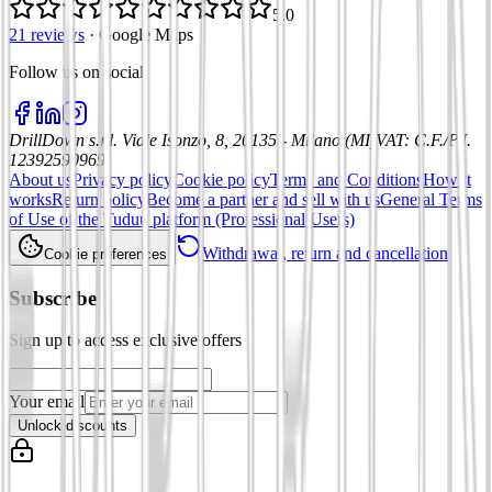
5.0
21 reviews
·
Google Maps
Follow us on social
:
DrillDown s.r.l.
Viale Isonzo, 8, 20135 - Milano (MI)
VAT
:
C.F./P.I.
12392590969
About us
Privacy policy
Cookie policy
Terms and Conditions
How it
works
Return policy
Become a partner and sell with us
General Terms
of Use of the Tuduu platform (Professional Users)
Withdrawal, return and cancellation
Cookie preferences
Subscribe
Sign up to access exclusive offers
Your email
Unlock discounts