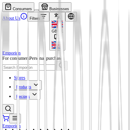
Consumers
Businesses
About Us
Filters
GBP
£
Emporion
For consumers
Personal purchases
Stores
Products
Recipes
Emporion