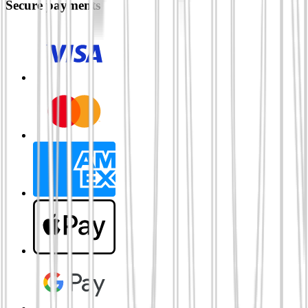
Secure payments