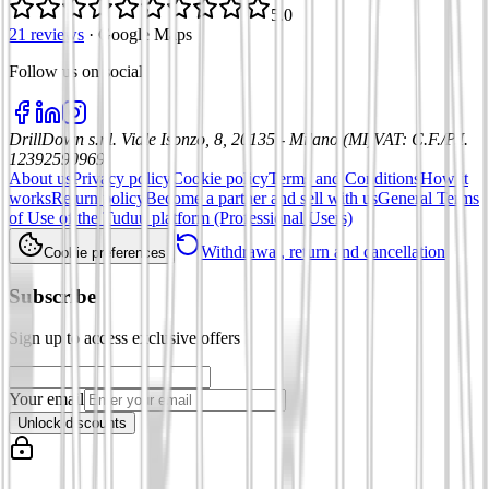
5.0
21 reviews
·
Google Maps
Follow us on social
:
DrillDown s.r.l.
Viale Isonzo, 8, 20135 - Milano (MI)
VAT
:
C.F./P.I.
12392590969
About us
Privacy policy
Cookie policy
Terms and Conditions
How it
works
Return policy
Become a partner and sell with us
General Terms
of Use of the Tuduu platform (Professional Users)
Withdrawal, return and cancellation
Cookie preferences
Subscribe
Sign up to access exclusive offers
Your email
Unlock discounts