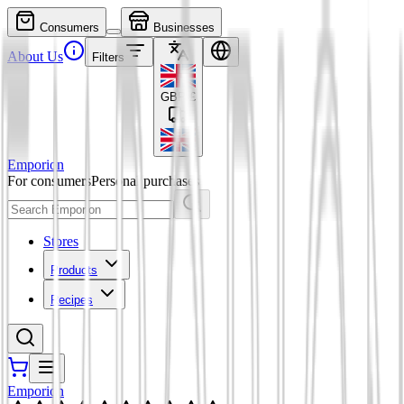
Consumers
Businesses
About Us
Filters
GBP
£
Emporion
For consumers
Personal purchases
Stores
Products
Recipes
Emporion