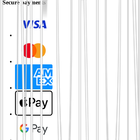
Secure payments