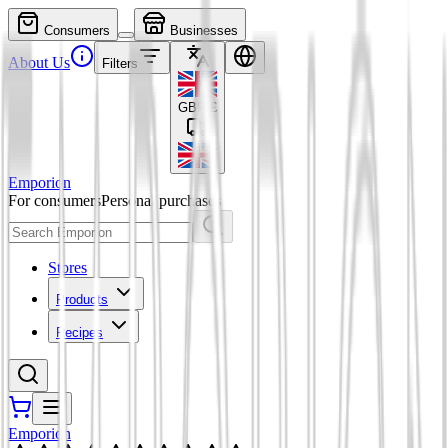
Consumers
Businesses
About Us
Filters
GBP
£
Emporion
For consumers
Personal purchases
Stores
Products
Recipes
Emporion