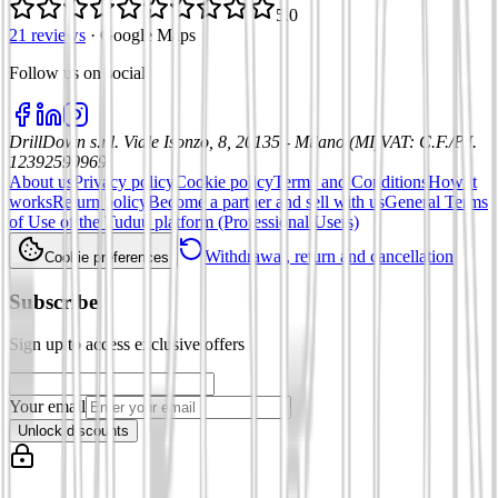
5.0
21 reviews
·
Google Maps
Follow us on social
:
DrillDown s.r.l.
Viale Isonzo, 8, 20135 - Milano (MI)
VAT
:
C.F./P.I.
12392590969
About us
Privacy policy
Cookie policy
Terms and Conditions
How it
works
Return policy
Become a partner and sell with us
General Terms
of Use of the Tuduu platform (Professional Users)
Withdrawal, return and cancellation
Cookie preferences
Subscribe
Sign up to access exclusive offers
Your email
Unlock discounts