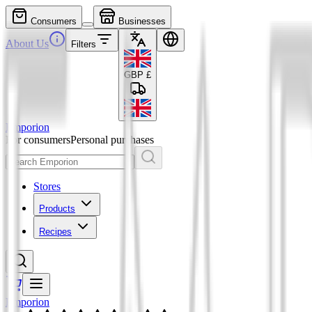
Consumers
Businesses
About Us
Filters
GBP
£
Emporion
For consumers
Personal purchases
Stores
Products
Recipes
Emporion