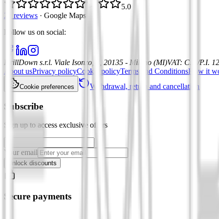
5.0
21 reviews
·
Google Maps
Follow us on social
:
DrillDown s.r.l.
Viale Isonzo, 8, 20135 - Milano (MI)
VAT
:
C.F./P.I. 
About us
Privacy policy
Cookie policy
Terms and Conditions
How it w
Withdrawal, return and cancellation
Cookie preferences
Subscribe
Sign up to access exclusive offers
Your email
Unlock discounts
Secure payments