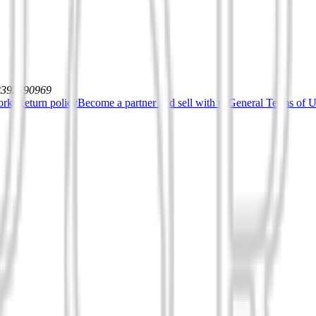
12392590969
orks
Return policy
Become a partner and sell with us
General Terms of Us