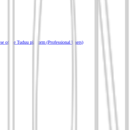
e of the Tuduu platform (Professional Users)