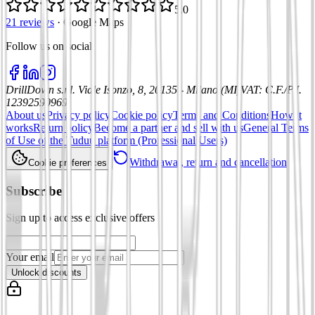
5.0
21 reviews
·
Google Maps
Follow us on social
:
DrillDown s.r.l.
Viale Isonzo, 8, 20135 - Milano (MI)
VAT
:
C.F./P.I.
12392590969
About us
Privacy policy
Cookie policy
Terms and Conditions
How it
works
Return policy
Become a partner and sell with us
General Terms
of Use of the Tuduu platform (Professional Users)
Withdrawal, return and cancellation
Cookie preferences
Subscribe
Sign up to access exclusive offers
Your email
Unlock discounts