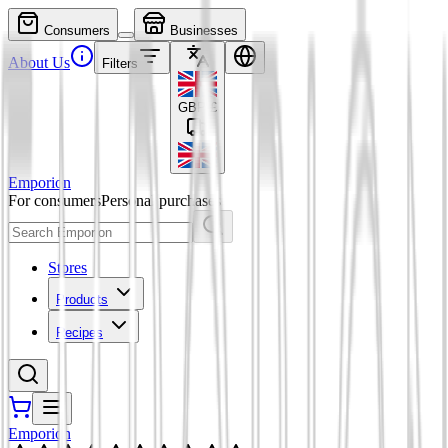
Consumers
Businesses
About Us
Filters
GBP
£
Emporion
For consumers
Personal purchases
Stores
Products
Recipes
Emporion