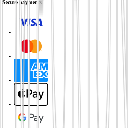
Secure payments