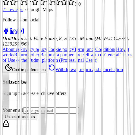
5.0
21 reviews
·
Google Maps
Follow us on social
:
DrillDown s.r.l.
Viale Isonzo, 8, 20135 - Milano (MI)
VAT
:
C.F./P.I.
12392590969
About us
Privacy policy
Cookie policy
Terms and Conditions
How it
works
Return policy
Become a partner and sell with us
General Terms
of Use of the Tuduu platform (Professional Users)
Withdrawal, return and cancellation
Cookie preferences
Subscribe
Sign up to access exclusive offers
Your email
Unlock discounts