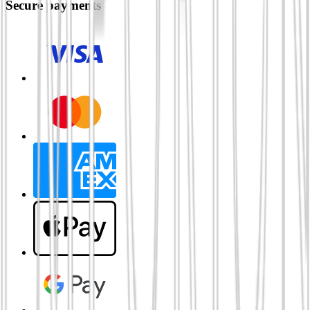
Secure payments