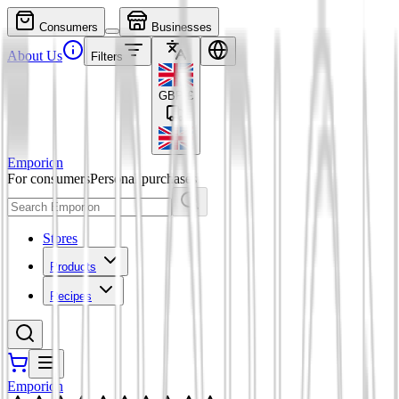
Consumers
Businesses
About Us
Filters
GBP
£
Emporion
For consumers
Personal purchases
Stores
Products
Recipes
Emporion