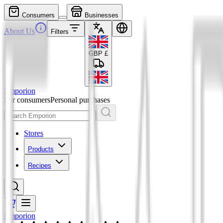
Consumers
Businesses
About Us
Filters
GBP
£
Emporion
For consumers
Personal purchases
Stores
Products
Recipes
Emporion