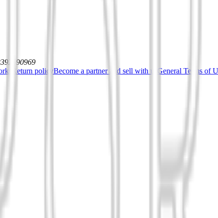
12392590969
orks
Return policy
Become a partner and sell with us
General Terms of Us