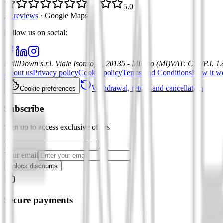
5.0
21 reviews
·
Google Maps
Follow us on social
:
DrillDown s.r.l.
Viale Isonzo, 8, 20135 - Milano (MI)
VAT
:
C.F./P.I. 
About us
Privacy policy
Cookie policy
Terms and Conditions
How it w
Withdrawal, return and cancellation
Cookie preferences
Subscribe
Sign up to access exclusive offers
Your email
Unlock discounts
Secure payments