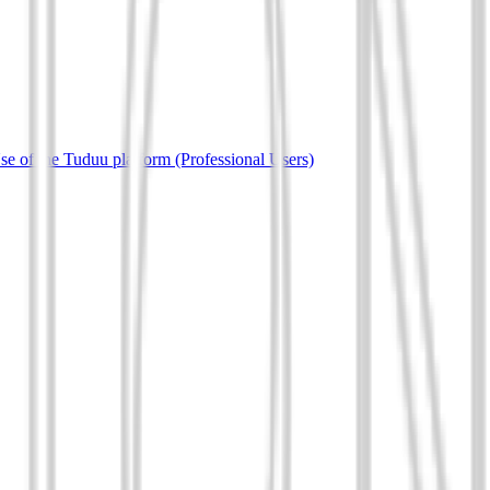
e of the Tuduu platform (Professional Users)