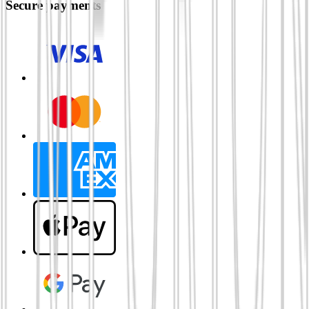
Secure payments