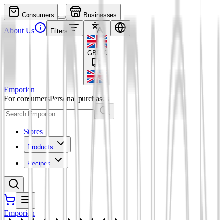
Consumers
Businesses
About Us
Filters
GBP
£
Emporion
For consumers
Personal purchases
Stores
Products
Recipes
Emporion