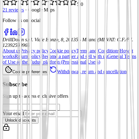
5.0
21 reviews
·
Google Maps
Follow us on social
:
DrillDown s.r.l.
Viale Isonzo, 8, 20135 - Milano (MI)
VAT
:
C.F./P.I.
12392590969
About us
Privacy policy
Cookie policy
Terms and Conditions
How it
works
Return policy
Become a partner and sell with us
General Terms
of Use of the Tuduu platform (Professional Users)
Withdrawal, return and cancellation
Cookie preferences
Subscribe
Sign up to access exclusive offers
Your email
Unlock discounts