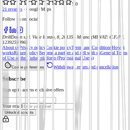
5.0
21 reviews
·
Google Maps
Follow us on social
:
DrillDown s.r.l.
Viale Isonzo, 8, 20135 - Milano (MI)
VAT
:
C.F./P.I.
12392590969
About us
Privacy policy
Cookie policy
Terms and Conditions
How it
works
Return policy
Become a partner and sell with us
General Terms
of Use of the Tuduu platform (Professional Users)
Withdrawal, return and cancellation
Cookie preferences
Subscribe
Sign up to access exclusive offers
Your email
Unlock discounts