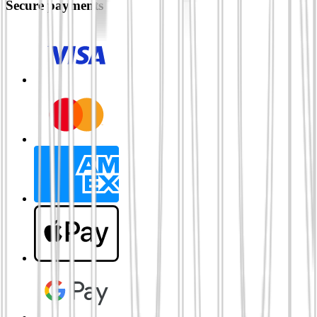
Secure payments