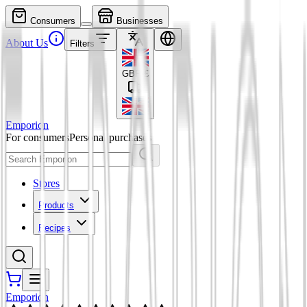
Consumers
Businesses
About Us
Filters
GBP
£
Emporion
For consumers
Personal purchases
Stores
Products
Recipes
Emporion