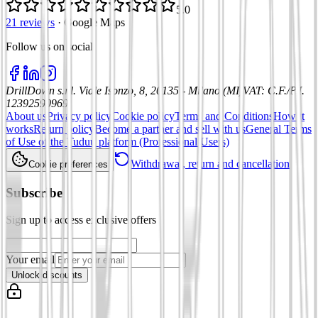
5.0
21 reviews
·
Google Maps
Follow us on social
:
DrillDown s.r.l.
Viale Isonzo, 8, 20135 - Milano (MI)
VAT
:
C.F./P.I.
12392590969
About us
Privacy policy
Cookie policy
Terms and Conditions
How it
works
Return policy
Become a partner and sell with us
General Terms
of Use of the Tuduu platform (Professional Users)
Withdrawal, return and cancellation
Cookie preferences
Subscribe
Sign up to access exclusive offers
Your email
Unlock discounts