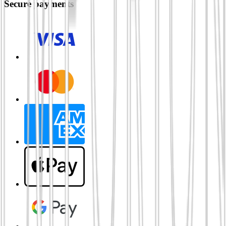
Secure payments