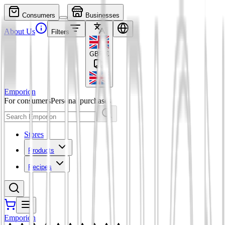
Consumers
Businesses
About Us
Filters
GBP
£
Emporion
For consumers
Personal purchases
Stores
Products
Recipes
Emporion