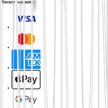
Secure payments