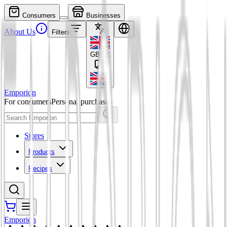
Consumers
Businesses
About Us
Filters
GBP
£
Emporion
For consumers
Personal purchases
Stores
Products
Recipes
Emporion