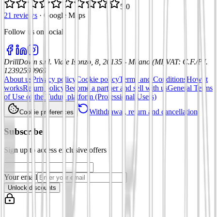
5.0
21 reviews
·
Google Maps
Follow us on social
:
DrillDown s.r.l.
Viale Isonzo, 8, 20135 - Milano (MI)
VAT
:
C.F./P.I.
12392590969
About us
Privacy policy
Cookie policy
Terms and Conditions
How it
works
Return policy
Become a partner and sell with us
General Terms
of Use of the Tuduu platform (Professional Users)
Withdrawal, return and cancellation
Cookie preferences
Subscribe
Sign up to access exclusive offers
Your email
Unlock discounts