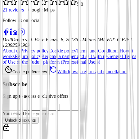
5.0
21 reviews
·
Google Maps
Follow us on social
:
DrillDown s.r.l.
Viale Isonzo, 8, 20135 - Milano (MI)
VAT
:
C.F./P.I.
12392590969
About us
Privacy policy
Cookie policy
Terms and Conditions
How it
works
Return policy
Become a partner and sell with us
General Terms
of Use of the Tuduu platform (Professional Users)
Withdrawal, return and cancellation
Cookie preferences
Subscribe
Sign up to access exclusive offers
Your email
Unlock discounts