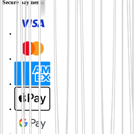
Secure payments