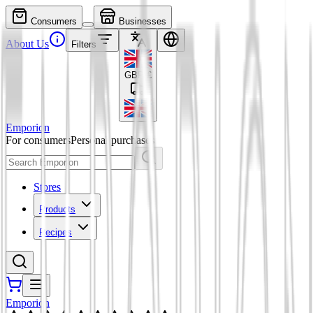
Consumers
Businesses
About Us
Filters
GBP
£
Emporion
For consumers
Personal purchases
Stores
Products
Recipes
Emporion