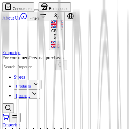
Consumers
Businesses
About Us
Filters
GBP
£
Emporion
For consumers
Personal purchases
Stores
Products
Recipes
Emporion