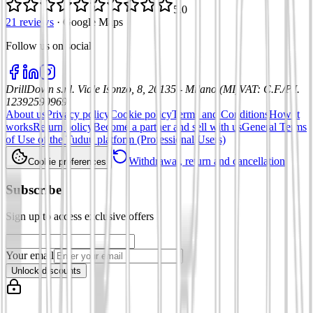
5.0
21 reviews
·
Google Maps
Follow us on social
:
DrillDown s.r.l.
Viale Isonzo, 8, 20135 - Milano (MI)
VAT
:
C.F./P.I.
12392590969
About us
Privacy policy
Cookie policy
Terms and Conditions
How it
works
Return policy
Become a partner and sell with us
General Terms
of Use of the Tuduu platform (Professional Users)
Withdrawal, return and cancellation
Cookie preferences
Subscribe
Sign up to access exclusive offers
Your email
Unlock discounts