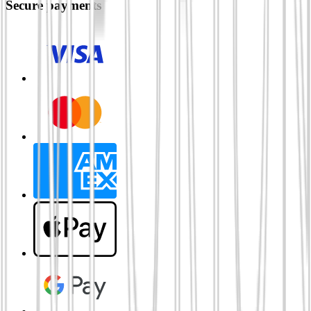
Secure payments