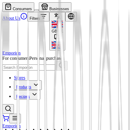
Consumers
Businesses
About Us
Filters
GBP
£
Emporion
For consumers
Personal purchases
Stores
Products
Recipes
Emporion