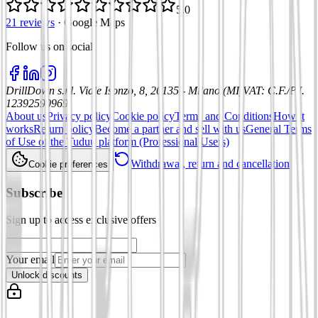
5.0
21 reviews
·
Google Maps
Follow us on social
:
DrillDown s.r.l.
Viale Isonzo, 8, 20135 - Milano (MI)
VAT
:
C.F./P.I.
12392590969
About us
Privacy policy
Cookie policy
Terms and Conditions
How it
works
Return policy
Become a partner and sell with us
General Terms
of Use of the Tuduu platform (Professional Users)
Withdrawal, return and cancellation
Cookie preferences
Subscribe
Sign up to access exclusive offers
Your email
Unlock discounts