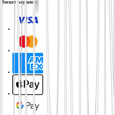
Secure payments