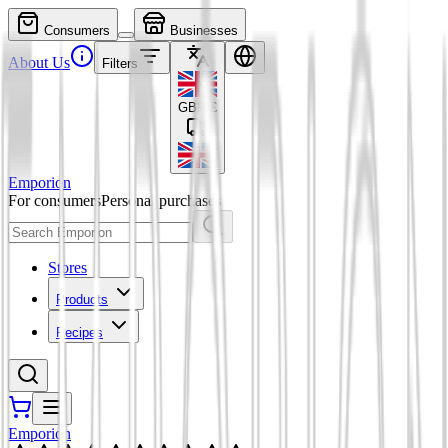
Consumers
Businesses
About Us
Filters
GBP
£
Emporion
For consumers
Personal purchases
Stores
Products
Recipes
Emporion