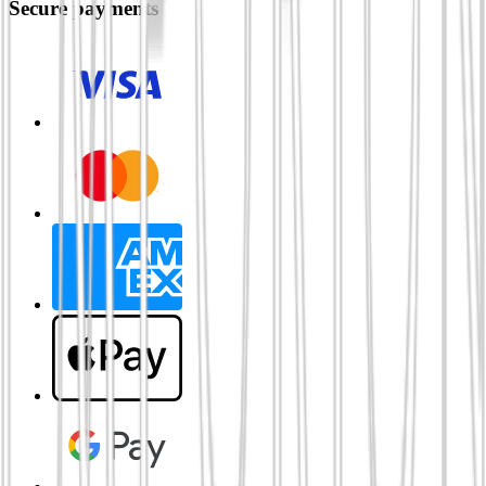
Secure payments