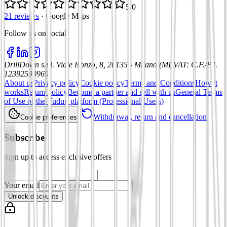
5.0
21 reviews
·
Google Maps
Follow us on social
:
DrillDown s.r.l.
Viale Isonzo, 8, 20135 - Milano (MI)
VAT
:
C.F./P.I.
12392590969
About us
Privacy policy
Cookie policy
Terms and Conditions
How it
works
Return policy
Become a partner and sell with us
General Terms
of Use of the Tuduu platform (Professional Users)
Withdrawal, return and cancellation
Cookie preferences
Subscribe
Sign up to access exclusive offers
Your email
Unlock discounts