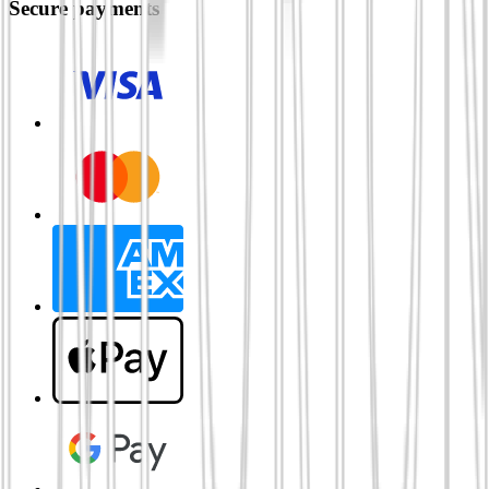
Secure payments