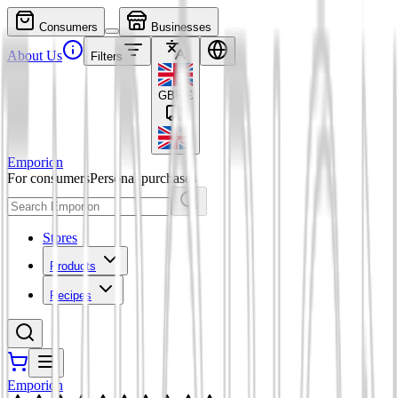
Consumers
Businesses
About Us
Filters
GBP
£
Emporion
For consumers
Personal purchases
Stores
Products
Recipes
Emporion