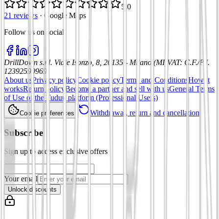
5.0
21 reviews
·
Google Maps
Follow us on social
:
DrillDown s.r.l.
Viale Isonzo, 8, 20135 - Milano (MI)
VAT
:
C.F./P.I.
12392590969
About us
Privacy policy
Cookie policy
Terms and Conditions
How it
works
Return policy
Become a partner and sell with us
General Terms
of Use of the Tuduu platform (Professional Users)
Withdrawal, return and cancellation
Cookie preferences
Subscribe
Sign up to access exclusive offers
Your email
Unlock discounts