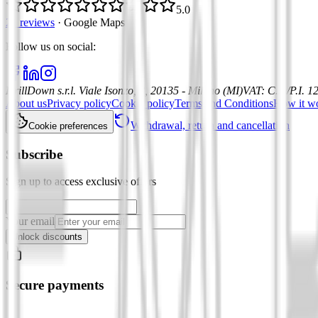
5.0
21 reviews
·
Google Maps
Follow us on social
:
DrillDown s.r.l.
Viale Isonzo, 8, 20135 - Milano (MI)
VAT
:
C.F./P.I. 
About us
Privacy policy
Cookie policy
Terms and Conditions
How it w
Withdrawal, return and cancellation
Cookie preferences
Subscribe
Sign up to access exclusive offers
Your email
Unlock discounts
Secure payments