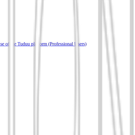
e of the Tuduu platform (Professional Users)