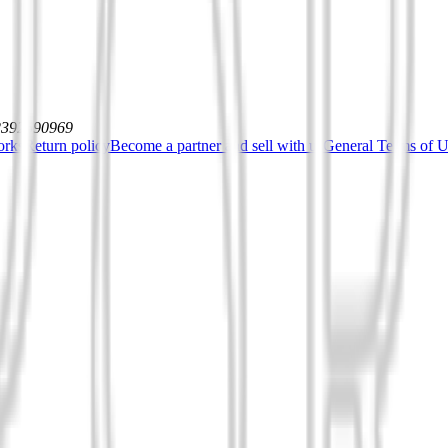
12392590969
orks
Return policy
Become a partner and sell with us
General Terms of Us