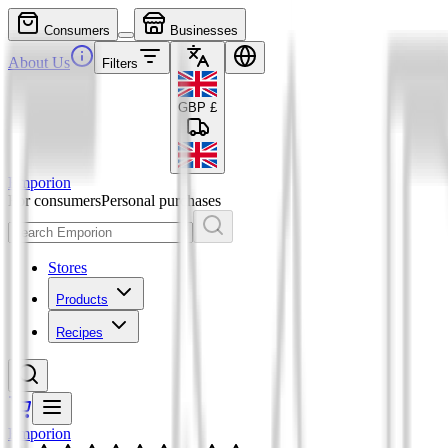
Consumers
Businesses
About Us
Filters
GBP
£
Emporion
For consumers
Personal purchases
Stores
Products
Recipes
Emporion