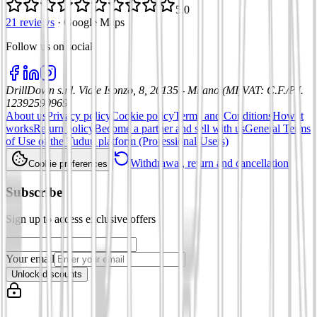
5.0
21 reviews
·
Google Maps
Follow us on social
:
DrillDown s.r.l.
Viale Isonzo, 8, 20135 - Milano (MI)
VAT
:
C.F./P.I.
12392590969
About us
Privacy policy
Cookie policy
Terms and Conditions
How it
works
Return policy
Become a partner and sell with us
General Terms
of Use of the Tuduu platform (Professional Users)
Withdrawal, return and cancellation
Cookie preferences
Subscribe
Sign up to access exclusive offers
Your email
Unlock discounts