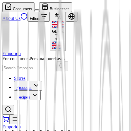
Consumers
Businesses
About Us
Filters
GBP
£
Emporion
For consumers
Personal purchases
Stores
Products
Recipes
Emporion