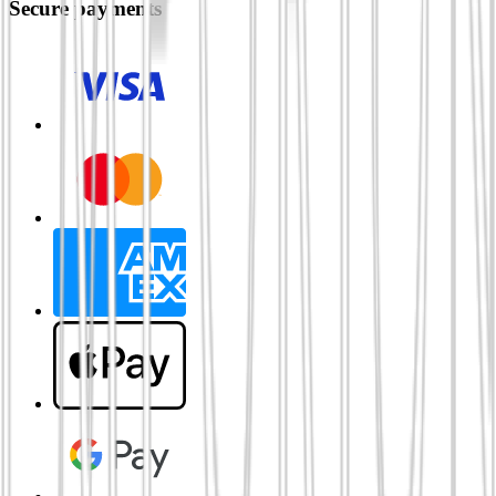
Secure payments