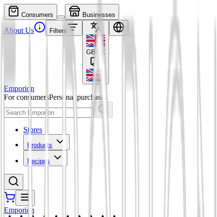
Consumers
Businesses
About Us
Filters
GBP
£
Emporion
For consumers
Personal purchases
Stores
Products
Recipes
Emporion