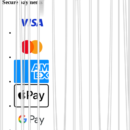
Secure payments