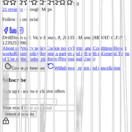
5.0
21 reviews
·
Google Maps
Follow us on social
:
DrillDown s.r.l.
Viale Isonzo, 8, 20135 - Milano (MI)
VAT
:
C.F./P.I.
12392590969
About us
Privacy policy
Cookie policy
Terms and Conditions
How it
works
Return policy
Become a partner and sell with us
General Terms
of Use of the Tuduu platform (Professional Users)
Withdrawal, return and cancellation
Cookie preferences
Subscribe
Sign up to access exclusive offers
Your email
Unlock discounts