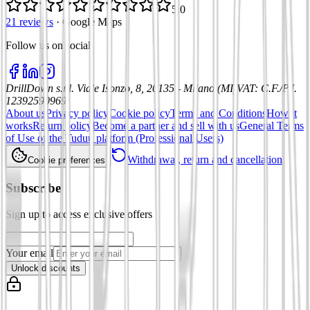
5.0
21 reviews
·
Google Maps
Follow us on social
:
DrillDown s.r.l.
Viale Isonzo, 8, 20135 - Milano (MI)
VAT
:
C.F./P.I.
12392590969
About us
Privacy policy
Cookie policy
Terms and Conditions
How it
works
Return policy
Become a partner and sell with us
General Terms
of Use of the Tuduu platform (Professional Users)
Withdrawal, return and cancellation
Cookie preferences
Subscribe
Sign up to access exclusive offers
Your email
Unlock discounts