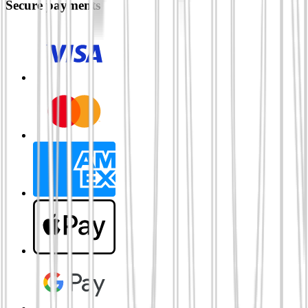
Secure payments