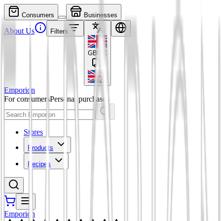
Consumers
Businesses
About Us
Filters
GBP
£
Emporion
For consumers
Personal purchases
Stores
Products
Recipes
Emporion