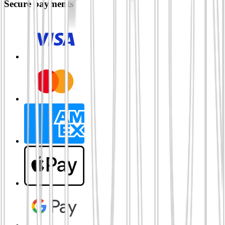
Secure payments