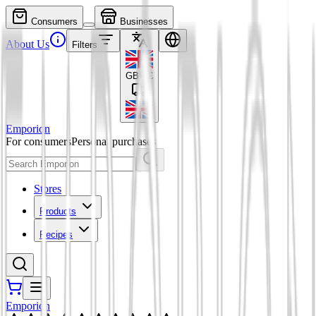
Consumers
Businesses
About Us
Filters
GBP
£
Emporion
For consumers
Personal purchases
Stores
Products
Recipes
Emporion