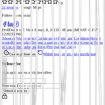
5.0
21 reviews
·
Google Maps
Follow us on social
:
DrillDown s.r.l.
Viale Isonzo, 8, 20135 - Milano (MI)
VAT
:
C.F./P.I.
12392590969
About us
Privacy policy
Cookie policy
Terms and Conditions
How it
works
Return policy
Become a partner and sell with us
General Terms
of Use of the Tuduu platform (Professional Users)
Withdrawal, return and cancellation
Cookie preferences
Subscribe
Sign up to access exclusive offers
Your email
Unlock discounts