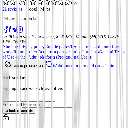
5.0
21 reviews
·
Google Maps
Follow us on social
:
DrillDown s.r.l.
Viale Isonzo, 8, 20135 - Milano (MI)
VAT
:
C.F./P.I.
12392590969
About us
Privacy policy
Cookie policy
Terms and Conditions
How it
works
Return policy
Become a partner and sell with us
General Terms
of Use of the Tuduu platform (Professional Users)
Withdrawal, return and cancellation
Cookie preferences
Subscribe
Sign up to access exclusive offers
Your email
Unlock discounts