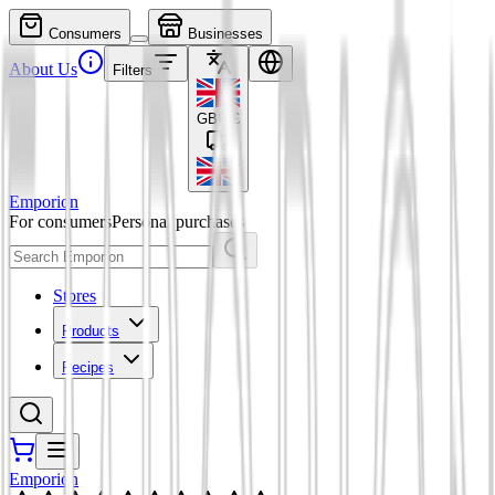
Consumers
Businesses
About Us
Filters
GBP
£
Emporion
For consumers
Personal purchases
Stores
Products
Recipes
Emporion