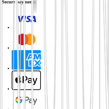
Secure payments