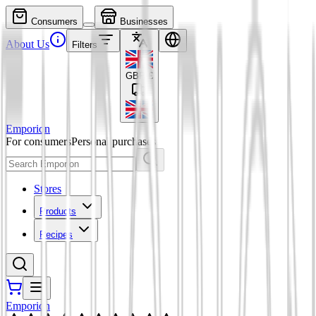
Consumers
Businesses
About Us
Filters
GBP
£
Emporion
For consumers
Personal purchases
Stores
Products
Recipes
Emporion