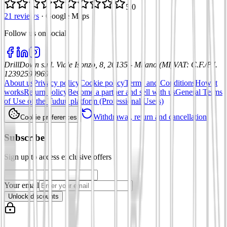
5.0
21 reviews
·
Google Maps
Follow us on social
:
DrillDown s.r.l.
Viale Isonzo, 8, 20135 - Milano (MI)
VAT
:
C.F./P.I.
12392590969
About us
Privacy policy
Cookie policy
Terms and Conditions
How it
works
Return policy
Become a partner and sell with us
General Terms
of Use of the Tuduu platform (Professional Users)
Withdrawal, return and cancellation
Cookie preferences
Subscribe
Sign up to access exclusive offers
Your email
Unlock discounts