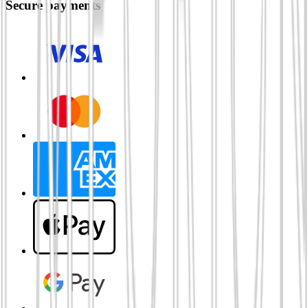
Secure payments