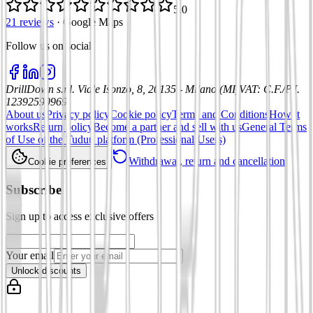
5.0
21 reviews
·
Google Maps
Follow us on social
:
DrillDown s.r.l.
Viale Isonzo, 8, 20135 - Milano (MI)
VAT
:
C.F./P.I.
12392590969
About us
Privacy policy
Cookie policy
Terms and Conditions
How it
works
Return policy
Become a partner and sell with us
General Terms
of Use of the Tuduu platform (Professional Users)
Withdrawal, return and cancellation
Cookie preferences
Subscribe
Sign up to access exclusive offers
Your email
Unlock discounts