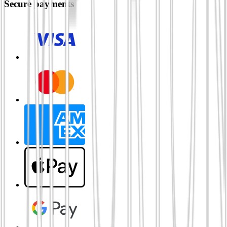
Secure payments