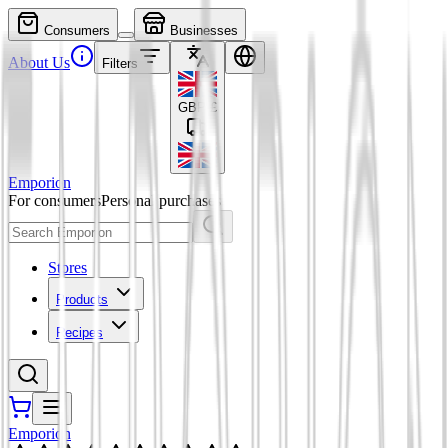
Consumers
Businesses
About Us
Filters
GBP
£
Emporion
For consumers
Personal purchases
Stores
Products
Recipes
Emporion