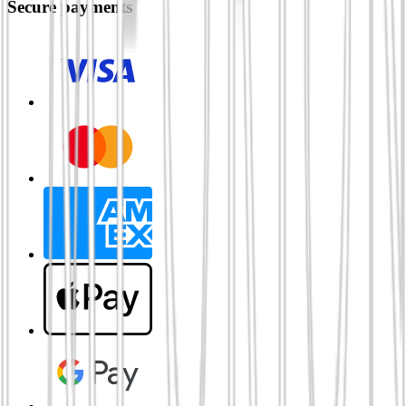
Secure payments