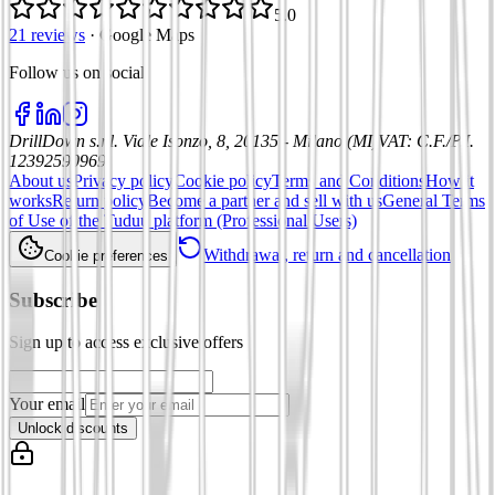
5.0
21 reviews
·
Google Maps
Follow us on social
:
DrillDown s.r.l.
Viale Isonzo, 8, 20135 - Milano (MI)
VAT
:
C.F./P.I.
12392590969
About us
Privacy policy
Cookie policy
Terms and Conditions
How it
works
Return policy
Become a partner and sell with us
General Terms
of Use of the Tuduu platform (Professional Users)
Withdrawal, return and cancellation
Cookie preferences
Subscribe
Sign up to access exclusive offers
Your email
Unlock discounts