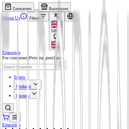
Consumers
Businesses
About Us
Filters
GBP
£
Emporion
For consumers
Personal purchases
Stores
Products
Recipes
Emporion