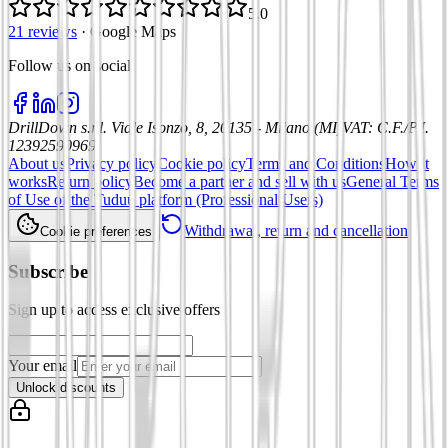
5.0
21 reviews
·
Google Maps
Follow us on social
:
DrillDown s.r.l.
Viale Isonzo, 8, 20135 - Milano (MI)
VAT
:
C.F./P.I.
12392590969
About us
Privacy policy
Cookie policy
Terms and Conditions
How it
works
Return policy
Become a partner and sell with us
General Terms
of Use of the Tuduu platform (Professional Users)
Withdrawal, return and cancellation
Cookie preferences
Subscribe
Sign up to access exclusive offers
Your email
Unlock discounts