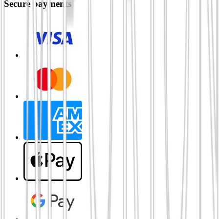
Secure payments