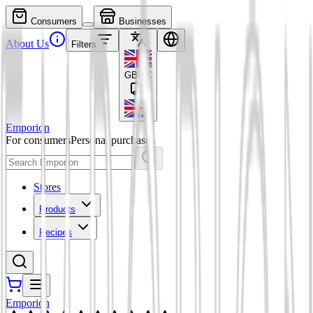
Consumers
Businesses
About Us
Filters
GBP
£
Emporion
For consumers
Personal purchases
Stores
Products
Recipes
Emporion