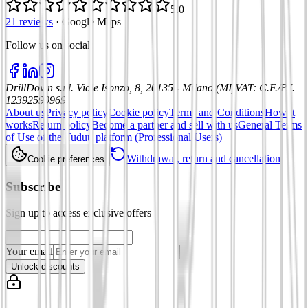
5.0
21 reviews
·
Google Maps
Follow us on social
:
DrillDown s.r.l.
Viale Isonzo, 8, 20135 - Milano (MI)
VAT
:
C.F./P.I.
12392590969
About us
Privacy policy
Cookie policy
Terms and Conditions
How it
works
Return policy
Become a partner and sell with us
General Terms
of Use of the Tuduu platform (Professional Users)
Withdrawal, return and cancellation
Cookie preferences
Subscribe
Sign up to access exclusive offers
Your email
Unlock discounts