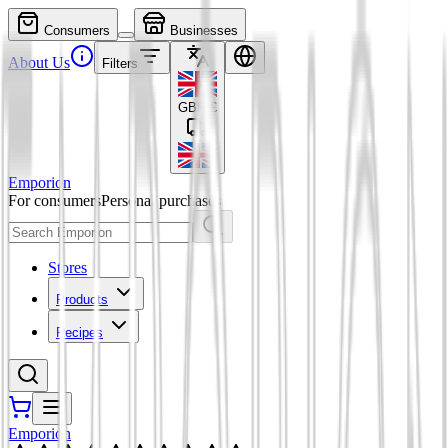
Consumers
Businesses
About Us
Filters
GBP
£
Emporion
For consumers
Personal purchases
Stores
Products
Recipes
Emporion