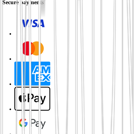
Secure payments