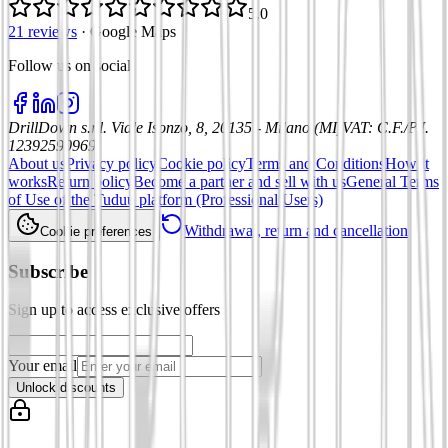
5.0
21 reviews
·
Google Maps
Follow us on social
:
DrillDown s.r.l.
Viale Isonzo, 8, 20135 - Milano (MI)
VAT
:
C.F./P.I.
12392590969
About us
Privacy policy
Cookie policy
Terms and Conditions
How it
works
Return policy
Become a partner and sell with us
General Terms
of Use of the Tuduu platform (Professional Users)
Withdrawal, return and cancellation
Cookie preferences
Subscribe
Sign up to access exclusive offers
Your email
Unlock discounts