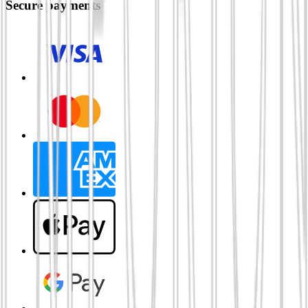
Secure payments