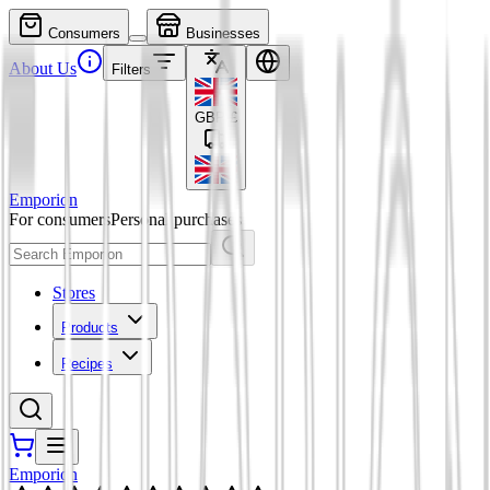
Consumers
Businesses
About Us
Filters
GBP
£
Emporion
For consumers
Personal purchases
Stores
Products
Recipes
Emporion