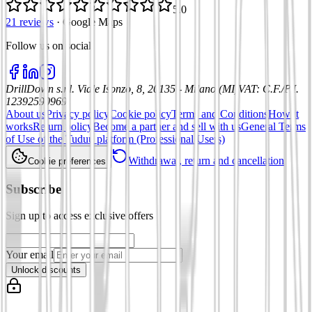
5.0
21 reviews
·
Google Maps
Follow us on social
:
DrillDown s.r.l.
Viale Isonzo, 8, 20135 - Milano (MI)
VAT
:
C.F./P.I.
12392590969
About us
Privacy policy
Cookie policy
Terms and Conditions
How it
works
Return policy
Become a partner and sell with us
General Terms
of Use of the Tuduu platform (Professional Users)
Withdrawal, return and cancellation
Cookie preferences
Subscribe
Sign up to access exclusive offers
Your email
Unlock discounts