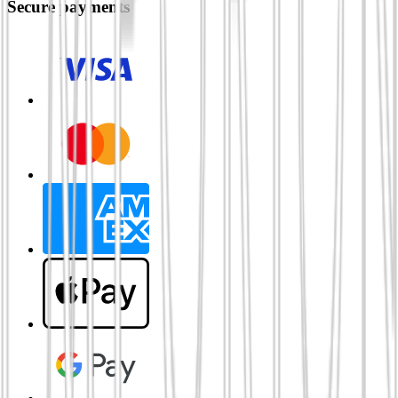
Secure payments