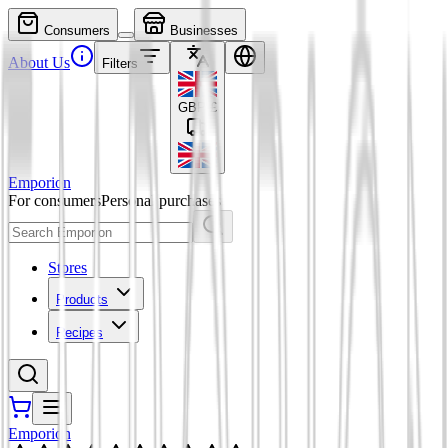
Consumers
Businesses
About Us
Filters
GBP
£
Emporion
For consumers
Personal purchases
Stores
Products
Recipes
Emporion