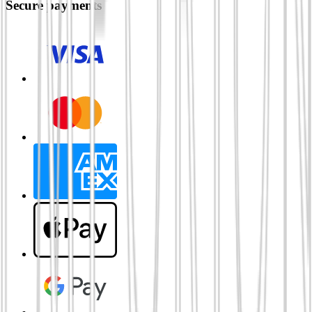
Secure payments