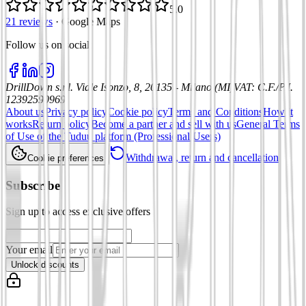
5.0
21 reviews
·
Google Maps
Follow us on social
:
DrillDown s.r.l.
Viale Isonzo, 8, 20135 - Milano (MI)
VAT
:
C.F./P.I.
12392590969
About us
Privacy policy
Cookie policy
Terms and Conditions
How it
works
Return policy
Become a partner and sell with us
General Terms
of Use of the Tuduu platform (Professional Users)
Withdrawal, return and cancellation
Cookie preferences
Subscribe
Sign up to access exclusive offers
Your email
Unlock discounts