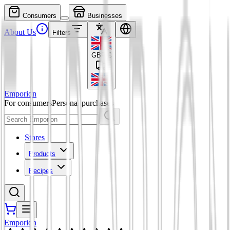
Consumers
Businesses
About Us
Filters
GBP
£
Emporion
For consumers
Personal purchases
Stores
Products
Recipes
Emporion