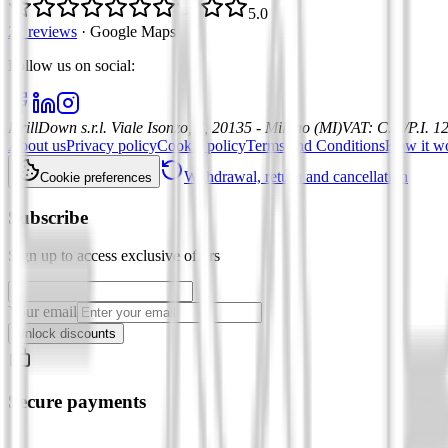
5.0
21 reviews
·
Google Maps
Follow us on social
:
DrillDown s.r.l.
Viale Isonzo, 8, 20135 - Milano (MI)
VAT
:
C.F./P.I. 
About us
Privacy policy
Cookie policy
Terms and Conditions
How it w
Withdrawal, return and cancellation
Cookie preferences
Subscribe
Sign up to access exclusive offers
Your email
Unlock discounts
Secure payments