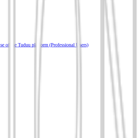
e of the Tuduu platform (Professional Users)