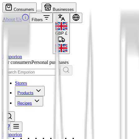
Consumers
Businesses
About Us
Filters
GBP
£
Emporion
For consumers
Personal purchases
Stores
Products
Recipes
Emporion