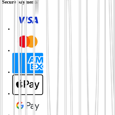
Secure payments