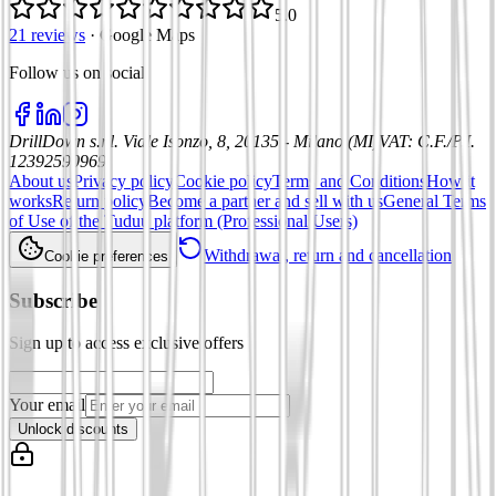
5.0
21 reviews
·
Google Maps
Follow us on social
:
DrillDown s.r.l.
Viale Isonzo, 8, 20135 - Milano (MI)
VAT
:
C.F./P.I.
12392590969
About us
Privacy policy
Cookie policy
Terms and Conditions
How it
works
Return policy
Become a partner and sell with us
General Terms
of Use of the Tuduu platform (Professional Users)
Withdrawal, return and cancellation
Cookie preferences
Subscribe
Sign up to access exclusive offers
Your email
Unlock discounts