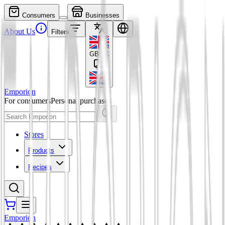
Consumers
Businesses
About Us
Filters
GBP
£
Emporion
For consumers
Personal purchases
Stores
Products
Recipes
Emporion