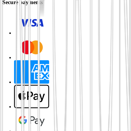
Secure payments