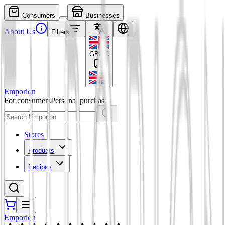
Consumers
Businesses
About Us
Filters
GBP
£
Emporion
For consumers
Personal purchases
Stores
Products
Recipes
Emporion