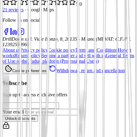
5.0
21 reviews
·
Google Maps
Follow us on social
:
DrillDown s.r.l.
Viale Isonzo, 8, 20135 - Milano (MI)
VAT
:
C.F./P.I.
12392590969
About us
Privacy policy
Cookie policy
Terms and Conditions
How it
works
Return policy
Become a partner and sell with us
General Terms
of Use of the Tuduu platform (Professional Users)
Withdrawal, return and cancellation
Cookie preferences
Subscribe
Sign up to access exclusive offers
Your email
Unlock discounts