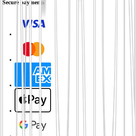
Secure payments