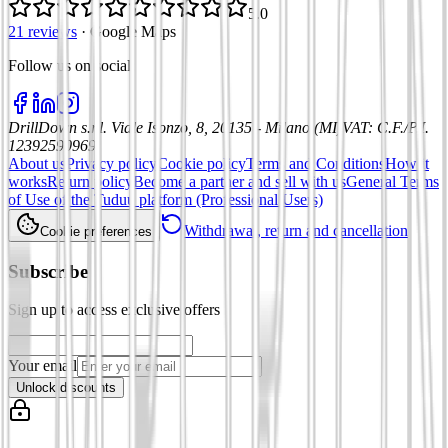
5.0
21 reviews
·
Google Maps
Follow us on social
:
DrillDown s.r.l.
Viale Isonzo, 8, 20135 - Milano (MI)
VAT
:
C.F./P.I.
12392590969
About us
Privacy policy
Cookie policy
Terms and Conditions
How it
works
Return policy
Become a partner and sell with us
General Terms
of Use of the Tuduu platform (Professional Users)
Withdrawal, return and cancellation
Cookie preferences
Subscribe
Sign up to access exclusive offers
Your email
Unlock discounts