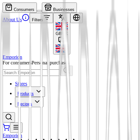
Consumers
Businesses
About Us
Filters
GBP
£
Emporion
For consumers
Personal purchases
Stores
Products
Recipes
Emporion