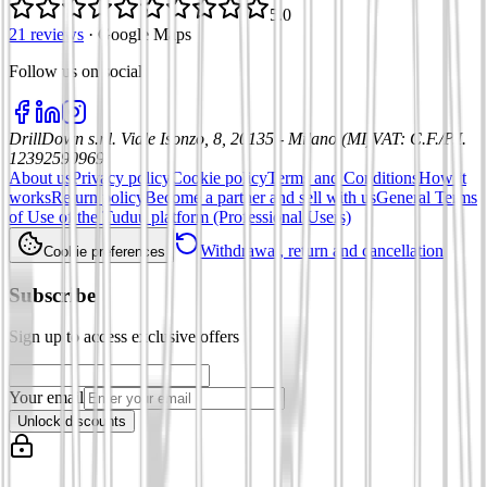
5.0
21 reviews
·
Google Maps
Follow us on social
:
DrillDown s.r.l.
Viale Isonzo, 8, 20135 - Milano (MI)
VAT
:
C.F./P.I.
12392590969
About us
Privacy policy
Cookie policy
Terms and Conditions
How it
works
Return policy
Become a partner and sell with us
General Terms
of Use of the Tuduu platform (Professional Users)
Withdrawal, return and cancellation
Cookie preferences
Subscribe
Sign up to access exclusive offers
Your email
Unlock discounts