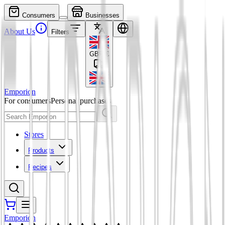
Consumers
Businesses
About Us
Filters
GBP
£
Emporion
For consumers
Personal purchases
Stores
Products
Recipes
Emporion