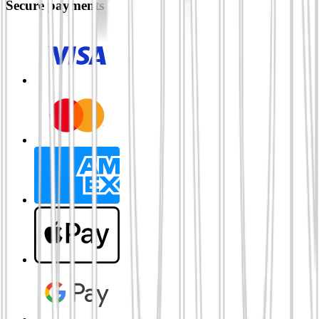
Secure payments