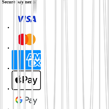
Secure payments