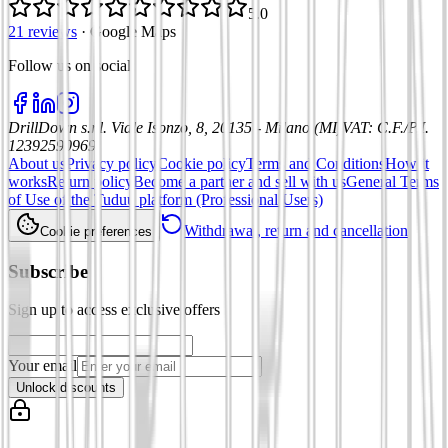
5.0
21 reviews
·
Google Maps
Follow us on social
:
DrillDown s.r.l.
Viale Isonzo, 8, 20135 - Milano (MI)
VAT
:
C.F./P.I.
12392590969
About us
Privacy policy
Cookie policy
Terms and Conditions
How it
works
Return policy
Become a partner and sell with us
General Terms
of Use of the Tuduu platform (Professional Users)
Withdrawal, return and cancellation
Cookie preferences
Subscribe
Sign up to access exclusive offers
Your email
Unlock discounts