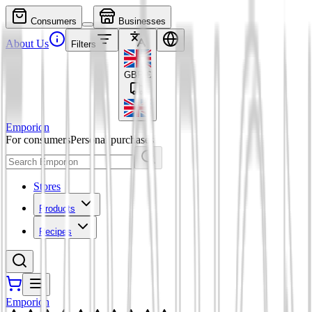
Consumers
Businesses
About Us
Filters
GBP
£
Emporion
For consumers
Personal purchases
Stores
Products
Recipes
Emporion