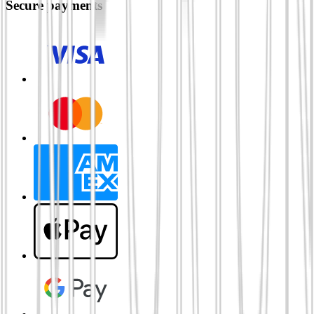
Secure payments