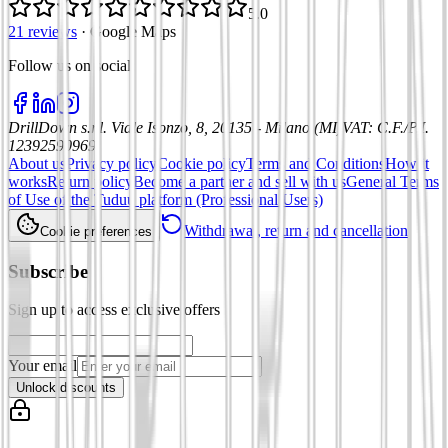
5.0
21 reviews
·
Google Maps
Follow us on social
:
DrillDown s.r.l.
Viale Isonzo, 8, 20135 - Milano (MI)
VAT
:
C.F./P.I.
12392590969
About us
Privacy policy
Cookie policy
Terms and Conditions
How it
works
Return policy
Become a partner and sell with us
General Terms
of Use of the Tuduu platform (Professional Users)
Withdrawal, return and cancellation
Cookie preferences
Subscribe
Sign up to access exclusive offers
Your email
Unlock discounts