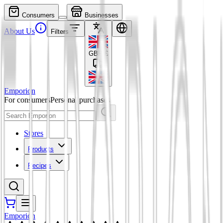
Consumers
Businesses
About Us
Filters
GBP
£
Emporion
For consumers
Personal purchases
Stores
Products
Recipes
Emporion