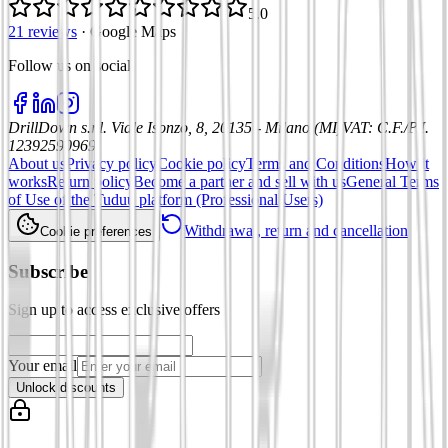
5.0
21 reviews
·
Google Maps
Follow us on social
:
DrillDown s.r.l.
Viale Isonzo, 8, 20135 - Milano (MI)
VAT
:
C.F./P.I.
12392590969
About us
Privacy policy
Cookie policy
Terms and Conditions
How it
works
Return policy
Become a partner and sell with us
General Terms
of Use of the Tuduu platform (Professional Users)
Withdrawal, return and cancellation
Cookie preferences
Subscribe
Sign up to access exclusive offers
Your email
Unlock discounts