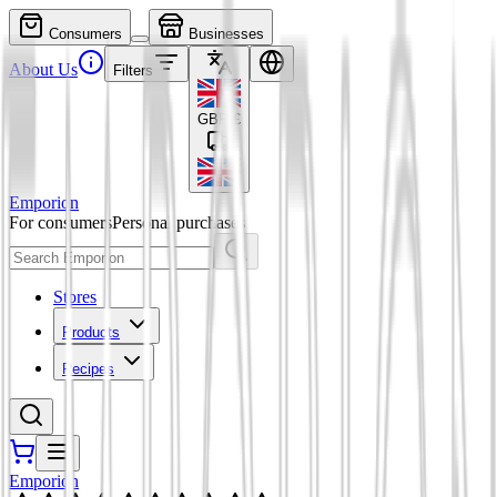
Consumers
Businesses
About Us
Filters
GBP
£
Emporion
For consumers
Personal purchases
Stores
Products
Recipes
Emporion