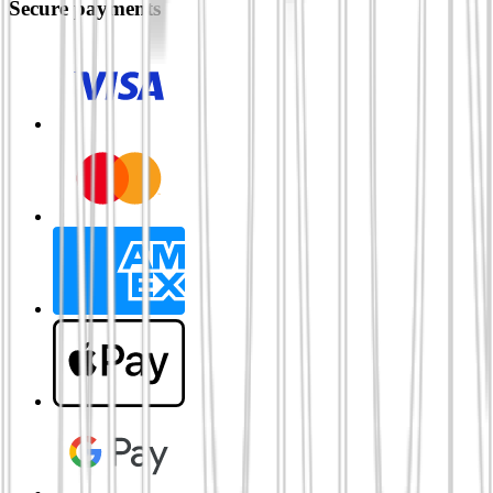
Secure payments