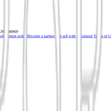
12392590969
orks
Return policy
Become a partner and sell with us
General Terms of Us