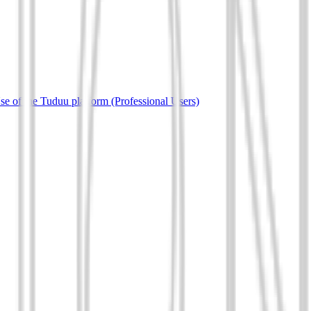
e of the Tuduu platform (Professional Users)