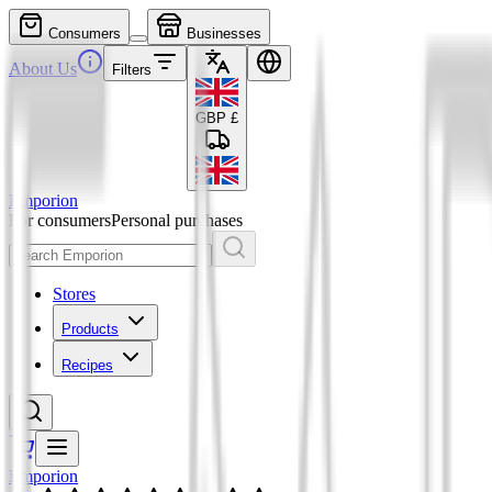
Consumers
Businesses
About Us
Filters
GBP
£
Emporion
For consumers
Personal purchases
Stores
Products
Recipes
Emporion