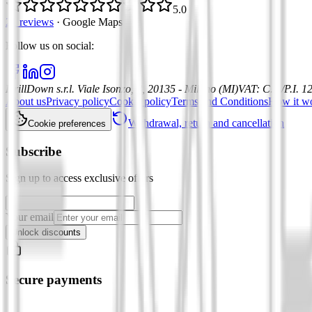
5.0
21 reviews
·
Google Maps
Follow us on social
:
DrillDown s.r.l.
Viale Isonzo, 8, 20135 - Milano (MI)
VAT
:
C.F./P.I. 
About us
Privacy policy
Cookie policy
Terms and Conditions
How it w
Withdrawal, return and cancellation
Cookie preferences
Subscribe
Sign up to access exclusive offers
Your email
Unlock discounts
Secure payments