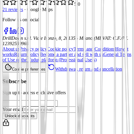
5.0
21 reviews
·
Google Maps
Follow us on social
:
DrillDown s.r.l.
Viale Isonzo, 8, 20135 - Milano (MI)
VAT
:
C.F./P.I.
12392590969
About us
Privacy policy
Cookie policy
Terms and Conditions
How it
works
Return policy
Become a partner and sell with us
General Terms
of Use of the Tuduu platform (Professional Users)
Withdrawal, return and cancellation
Cookie preferences
Subscribe
Sign up to access exclusive offers
Your email
Unlock discounts