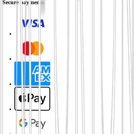
Secure payments