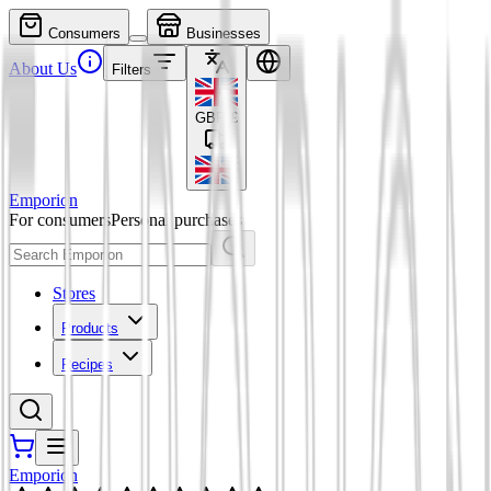
Consumers
Businesses
About Us
Filters
GBP
£
Emporion
For consumers
Personal purchases
Stores
Products
Recipes
Emporion