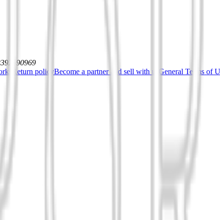
12392590969
orks
Return policy
Become a partner and sell with us
General Terms of Us