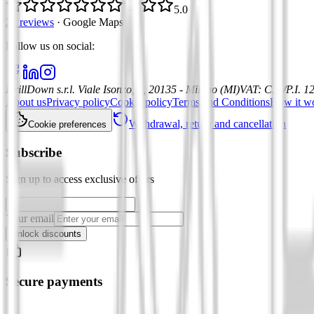
5.0
21 reviews
·
Google Maps
Follow us on social
:
DrillDown s.r.l.
Viale Isonzo, 8, 20135 - Milano (MI)
VAT
:
C.F./P.I. 
About us
Privacy policy
Cookie policy
Terms and Conditions
How it w
Withdrawal, return and cancellation
Cookie preferences
Subscribe
Sign up to access exclusive offers
Your email
Unlock discounts
Secure payments