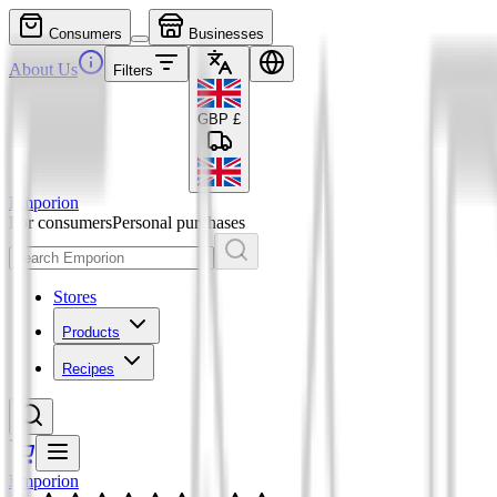
Consumers
Businesses
About Us
Filters
GBP
£
Emporion
For consumers
Personal purchases
Stores
Products
Recipes
Emporion