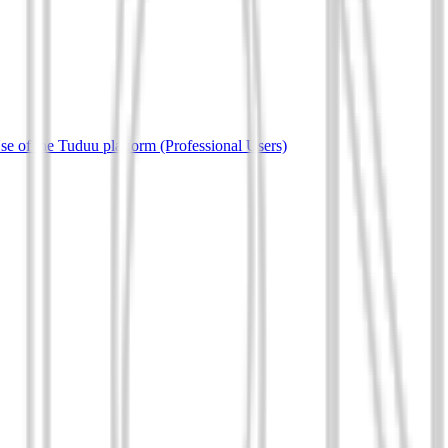
e of the Tuduu platform (Professional Users)