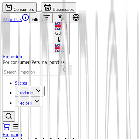
Consumers
Businesses
About Us
Filters
GBP
£
Emporion
For consumers
Personal purchases
Stores
Products
Recipes
Emporion