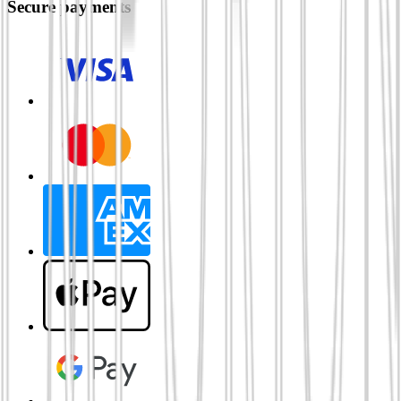
Secure payments