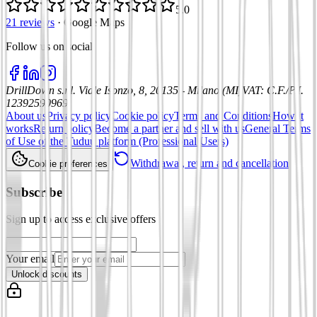
5.0
21 reviews
·
Google Maps
Follow us on social
:
DrillDown s.r.l.
Viale Isonzo, 8, 20135 - Milano (MI)
VAT
:
C.F./P.I.
12392590969
About us
Privacy policy
Cookie policy
Terms and Conditions
How it
works
Return policy
Become a partner and sell with us
General Terms
of Use of the Tuduu platform (Professional Users)
Withdrawal, return and cancellation
Cookie preferences
Subscribe
Sign up to access exclusive offers
Your email
Unlock discounts