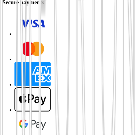
Secure payments