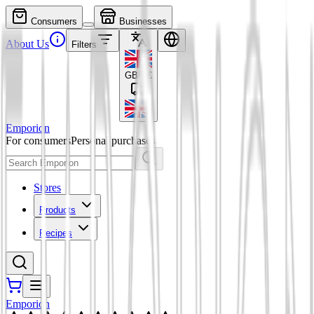
Consumers
Businesses
About Us
Filters
GBP
£
Emporion
For consumers
Personal purchases
Stores
Products
Recipes
Emporion