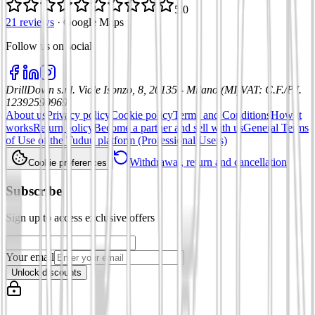
5.0
21 reviews
·
Google Maps
Follow us on social
:
DrillDown s.r.l.
Viale Isonzo, 8, 20135 - Milano (MI)
VAT
:
C.F./P.I.
12392590969
About us
Privacy policy
Cookie policy
Terms and Conditions
How it
works
Return policy
Become a partner and sell with us
General Terms
of Use of the Tuduu platform (Professional Users)
Withdrawal, return and cancellation
Cookie preferences
Subscribe
Sign up to access exclusive offers
Your email
Unlock discounts