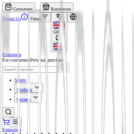
Consumers
Businesses
About Us
Filters
GBP
£
Emporion
For consumers
Personal purchases
Stores
Products
Recipes
Emporion