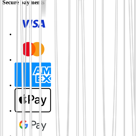
Secure payments