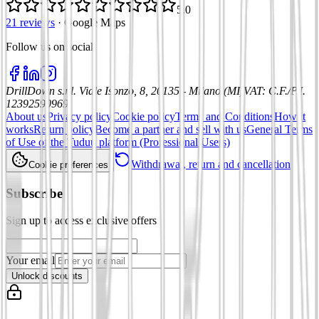
5.0
21 reviews
·
Google Maps
Follow us on social
:
DrillDown s.r.l.
Viale Isonzo, 8, 20135 - Milano (MI)
VAT
:
C.F./P.I.
12392590969
About us
Privacy policy
Cookie policy
Terms and Conditions
How it
works
Return policy
Become a partner and sell with us
General Terms
of Use of the Tuduu platform (Professional Users)
Withdrawal, return and cancellation
Cookie preferences
Subscribe
Sign up to access exclusive offers
Your email
Unlock discounts